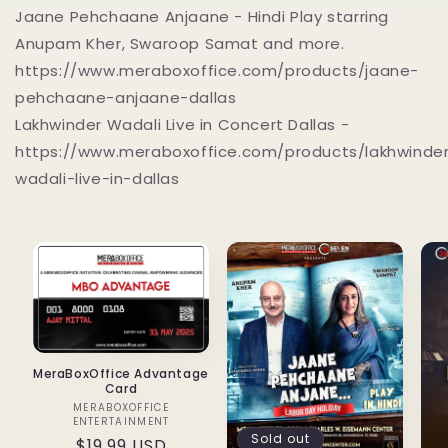
Jaane Pehchaane Anjaane - Hindi Play starring
Anupam Kher, Swaroop Samat and more.
https://www.meraboxoffice.com/products/jaane-
pehchaane-anjaane-dallas
Lakhwinder Wadali Live in Concert Dallas -
https://www.meraboxoffice.com/products/lakhwinde
wadali-live-in-dallas
MeraBoxOffice Advantage
Card
MERABOXOFFICE
Vendor:
ENTERTAINMENT
Sold out
Regular
$19.99 USD