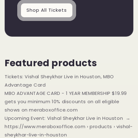
Shop All Tickets
Featured products
Tickets: Vishal Sheykhar Live in Houston, MBO
Advantage Card
MBO ADVANTAGE CARD - 1 YEAR MEMBERSHIP $19.99
gets you minimum 10% discounts on all eligible
shows on meraboxoffice.com
Upcoming Event: Vishal Sheykhar Live in Houston →
https://www.meraboxoffice.com › products › vishal-
sheykhar-live-in-houston