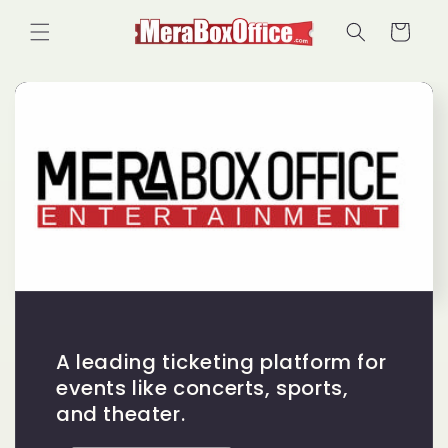
Skip to
Cart
content
A leading ticketing platform for
events like concerts, sports,
and theater.